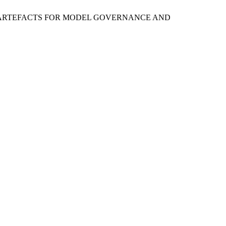
ON ARTEFACTS FOR MODEL GOVERNANCE AND