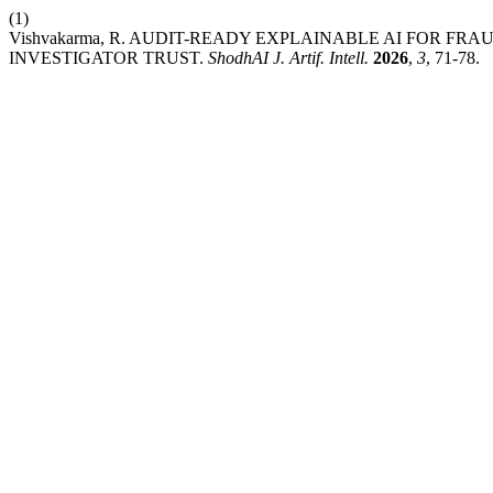
(1)
Vishvakarma, R. AUDIT-READY EXPLAINABLE AI FOR 
INVESTIGATOR TRUST.
ShodhAI J. Artif. Intell.
2026
,
3
, 71-78.