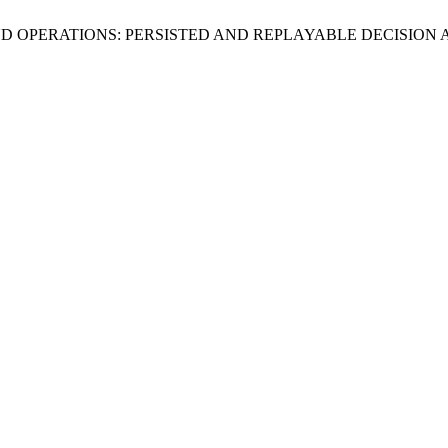
FRAUD OPERATIONS: PERSISTED AND REPLAYABLE DECISI