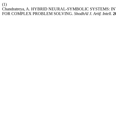
(1)
Chandratreya, A. HYBRID NEURAL-SYMBOLIC SYSTEMS
FOR COMPLEX PROBLEM SOLVING.
ShodhAI J. Artif. Intell.
2