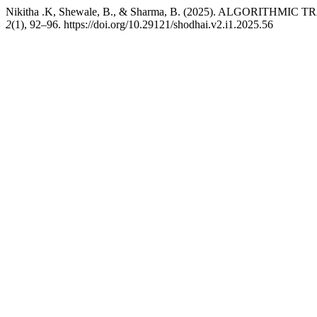
Nikitha .K, Shewale, B., & Sharma, B. (2025). ALGORITH
2
(1), 92–96. https://doi.org/10.29121/shodhai.v2.i1.2025.56