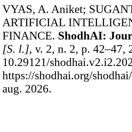
VYAS, A. Aniket; SUGAN
ARTIFICIAL INTELLIG
FINANCE.
ShodhAI: Journa
[S. l.]
, v. 2, n. 2, p. 42–47
10.29121/shodhai.v2.i2.202
https://shodhai.org/shodhai
aug. 2026.