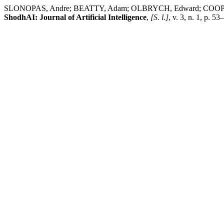
SLONOPAS, Andre; BEATTY, Adam; OLBRYCH, Edward; CO
ShodhAI: Journal of Artificial Intelligence
,
[S. l.]
, v. 3, n. 1, p. 