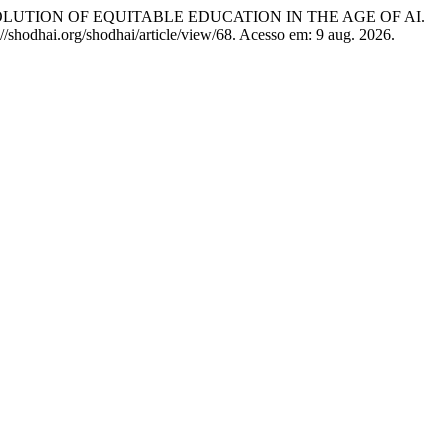
EVOLUTION OF EQUITABLE EDUCATION IN THE AGE OF AI.
://shodhai.org/shodhai/article/view/68. Acesso em: 9 aug. 2026.