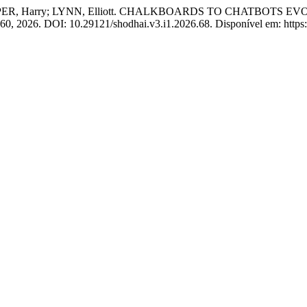
OPER, Harry; LYNN, Elliott. CHALKBOARDS TO CHATBOTS 
53–60, 2026. DOI: 10.29121/shodhai.v3.i1.2026.68. Disponível em: https