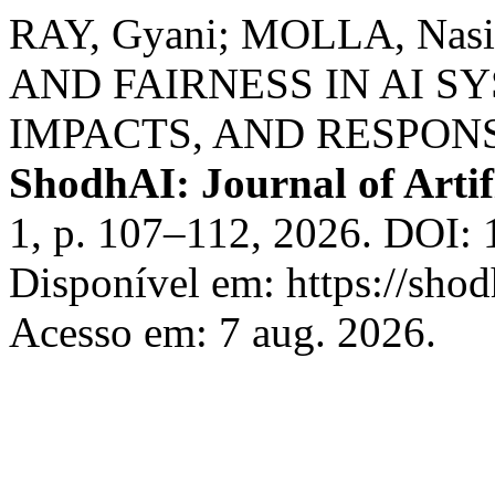
RAY, Gyani; MOLLA, Nas
AND FAIRNESS IN AI S
IMPACTS, AND RESPONS
ShodhAI: Journal of Artifi
1, p. 107–112, 2026. DOI: 
Disponível em: https://shod
Acesso em: 7 aug. 2026.