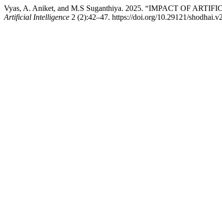
Vyas, A. Aniket, and M.S Suganthiya. 2025. “IMPACT OF 
Artificial Intelligence
2 (2):42–47. https://doi.org/10.29121/shodhai.v