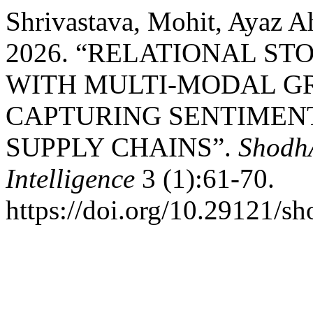
Shrivastava, Mohit, Ayaz 
2026. “RELATIONAL S
WITH MULTI-MODAL G
CAPTURING SENTIMEN
SUPPLY CHAINS”.
ShodhA
Intelligence
3 (1):61-70.
https://doi.org/10.29121/sh