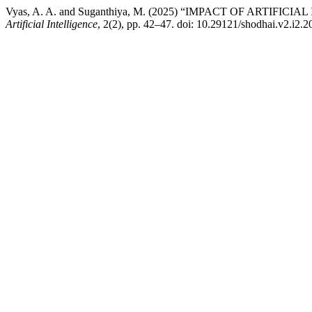
Vyas, A. A. and Suganthiya, M. (2025) “IMPACT OF ARTIF
Artificial Intelligence
, 2(2), pp. 42–47. doi: 10.29121/shodhai.v2.i2.2