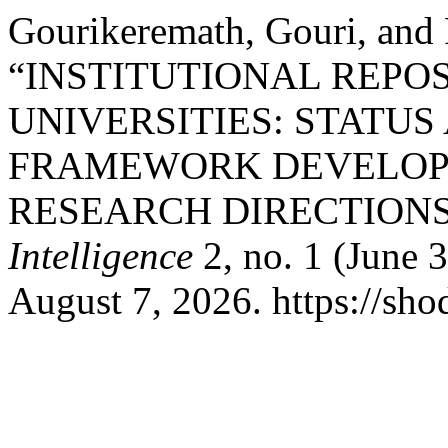
Gourikeremath, Gouri, and
“INSTITUTIONAL REPO
UNIVERSITIES: STATUS
FRAMEWORK DEVELOP
RESEARCH DIRECTIONS
Intelligence
2, no. 1 (June 
August 7, 2026. https://sho