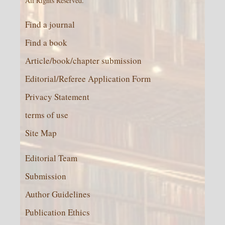
All Rights Reserved.
Find a journal
Find a book
Article/book/chapter submission
Editorial/Referee Application Form
Privacy Statement
terms of use
Site Map
Editorial Team
Submission
Author Guidelines
Publication Ethics