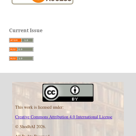
Current Issue
This work is licensed under:
Creative Commons Attribution 4.0 International License
© ShodhAI 2026.