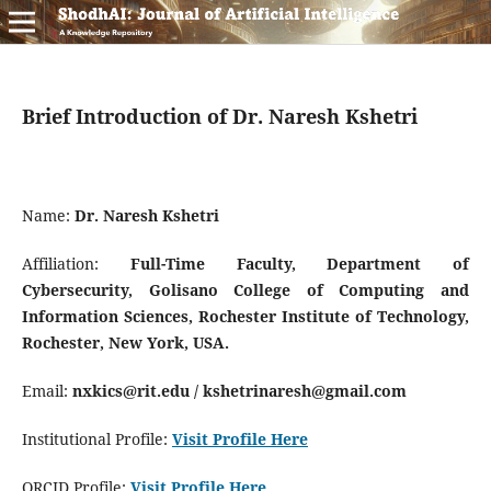
Brief Introduction of Dr. Naresh Kshetri
Name:
Dr. Naresh Kshetri
Affiliation:
Full-Time Faculty, Department of
Cybersecurity, Golisano College of Computing and
Information Sciences, Rochester Institute of Technology,
Rochester, New York, USA.
Email:
nxkics@rit.edu / kshetrinaresh@gmail.com
Institutional Profile:
Visit Profile Here
ORCID Profile:
Visit Profile Here