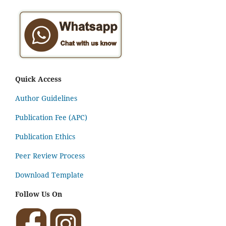
Quick Access
Author Guidelines
Publication Fee (APC)
Publication Ethics
Peer Review Process
Download Template
Follow Us On