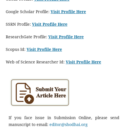
Google Scholar Profile:
Visit Profile Here
SSRN Profile:
Visit Profile Here
ResearchGate Profile:
Visit Profile Here
Scopus Id:
Visit Profile Here
Web of Science Researcher Id:
Visit Profile Here
If you face issue in Submission Online, please send
manuscript to email:
editor@shodhai.org