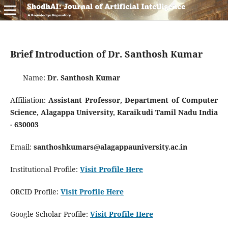
Brief Introduction of Dr. Santhosh Kumar
Name:
Dr. Santhosh Kumar
Affiliation:
Assistant Professor, Department of Computer
Science, Alagappa University, Karaikudi Tamil Nadu India
- 630003
Email:
santhoshkumars@alagappauniversity.ac.in
Institutional Profile:
Visit Profile Here
ORCID Profile:
Visit Profile Here
Google Scholar Profile:
Visit Profile Here