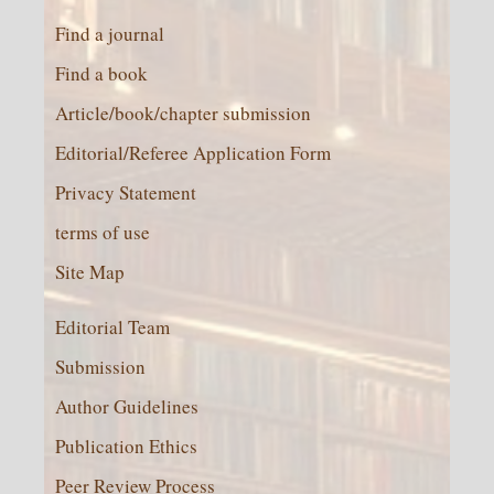
Find a journal
Find a book
Article/book/chapter submission
Editorial/Referee Application Form
Privacy Statement
terms of use
Site Map
Editorial Team
Submission
Author Guidelines
Publication Ethics
Peer Review Process