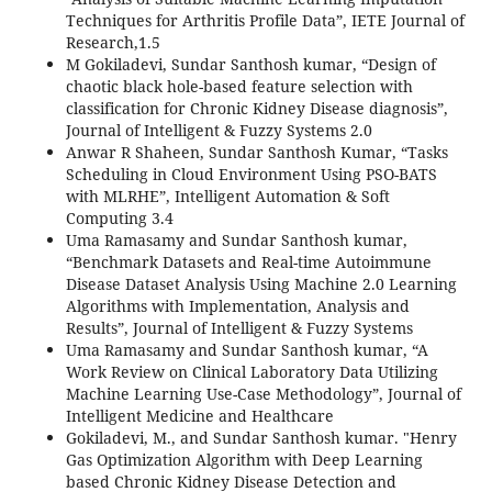
Techniques for Arthritis Profile Data”, IETE Journal of
Research,1.5
M Gokiladevi, Sundar Santhosh kumar, “Design of
chaotic black hole-based feature selection with
classification for Chronic Kidney Disease diagnosis”,
Journal of Intelligent & Fuzzy Systems 2.0
Anwar R Shaheen, Sundar Santhosh Kumar, “Tasks
Scheduling in Cloud Environment Using PSO-BATS
with MLRHE”, Intelligent Automation & Soft
Computing 3.4
Uma Ramasamy and Sundar Santhosh kumar,
“Benchmark Datasets and Real-time Autoimmune
Disease Dataset Analysis Using Machine 2.0 Learning
Algorithms with Implementation, Analysis and
Results”, Journal of Intelligent & Fuzzy Systems
Uma Ramasamy and Sundar Santhosh kumar, “A
Work Review on Clinical Laboratory Data Utilizing
Machine Learning Use-Case Methodology”, Journal of
Intelligent Medicine and Healthcare
Gokiladevi, M., and Sundar Santhosh kumar. "Henry
Gas Optimization Algorithm with Deep Learning
based Chronic Kidney Disease Detection and