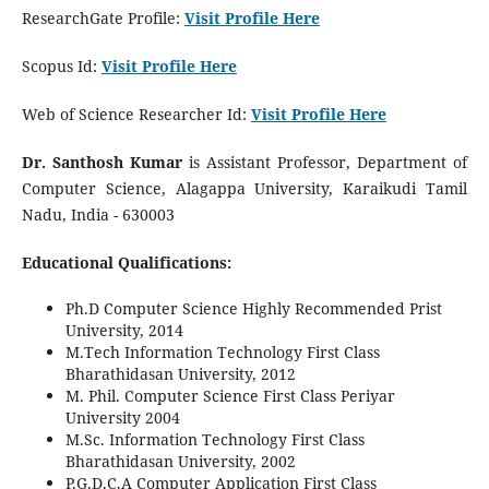
ResearchGate Profile:
Visit Profile Here
Scopus Id:
Visit Profile Here
Web of Science Researcher Id:
Visit Profile Here
Dr. Santhosh Kumar
is Assistant Professor, Department of
Computer Science, Alagappa University, Karaikudi Tamil
Nadu, India - 630003
Educational Qualifications:
Ph.D Computer Science Highly Recommended Prist
University, 2014
M.Tech Information Technology First Class
Bharathidasan University, 2012
M. Phil. Computer Science First Class Periyar
University 2004
M.Sc. Information Technology First Class
Bharathidasan University, 2002
P.G.D.C.A Computer Application First Class