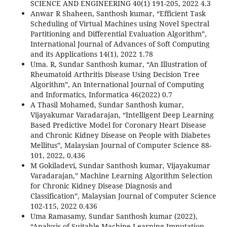
SCIENCE AND ENGINEERING 40(1) 191-205, 2022 4.3
Anwar R Shaheen, Santhosh kumar, “Efficient Task
Scheduling of Virtual Machines using Novel Spectral
Partitioning and Differential Evaluation Algorithm”,
International Journal of Advances of Soft Computing
and its Applications 14(1), 2022 1.78
Uma. R, Sundar Santhosh kumar, “An Illustration of
Rheumatoid Arthritis Disease Using Decision Tree
Algorithm”, An International Journal of Computing
and Informatics, Informatica 46(2022) 0.7
A Thasil Mohamed, Sundar Santhosh kumar,
Vijayakumar Varadarajan, “Intelligent Deep Learning
Based Predictive Model for Coronary Heart Disease
and Chronic Kidney Disease on People with Diabetes
Mellitus”, Malaysian Journal of Computer Science 88-
101, 2022, 0.436
M Gokiladevi, Sundar Santhosh kumar, Vijayakumar
Varadarajan,” Machine Learning Algorithm Selection
for Chronic Kidney Disease Diagnosis and
Classification”, Malaysian Journal of Computer Science
102-115, 2022 0.436
Uma Ramasamy, Sundar Santhosh kumar (2022),
“Analysis of Suitable Machine Learning Imputation