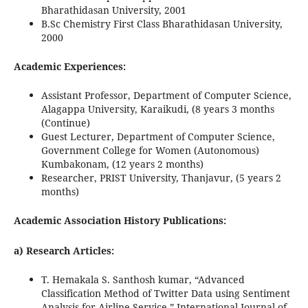
Bharathidasan University, 2001
B.Sc Chemistry First Class Bharathidasan University,
2000
Academic Experiences:
Assistant Professor, Department of Computer Science,
Alagappa University, Karaikudi, (8 years 3 months
(Continue)
Guest Lecturer, Department of Computer Science,
Government College for Women (Autonomous)
Kumbakonam, (12 years 2 months)
Researcher, PRIST University, Thanjavur, (5 years 2
months)
Academic Association History Publications:
a) Research Articles:
T. Hemakala S. Santhosh kumar, “Advanced
Classification Method of Twitter Data using Sentiment
Analysis for Airline Service,” International Journal of