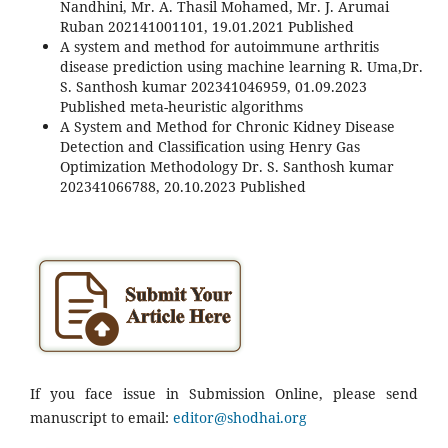
Nandhini, Mr. A. Thasil Mohamed, Mr. J. Arumai
Ruban 202141001101, 19.01.2021 Published
A system and method for autoimmune arthritis
disease prediction using machine learning R. Uma,Dr.
S. Santhosh kumar 202341046959, 01.09.2023
Published meta-heuristic algorithms
A System and Method for Chronic Kidney Disease
Detection and Classification using Henry Gas
Optimization Methodology Dr. S. Santhosh kumar
202341066788, 20.10.2023 Published
If you face issue in Submission Online, please send
manuscript to email:
editor@shodhai.org