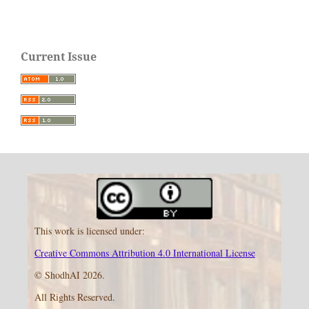
Current Issue
This work is licensed under:
Creative Commons Attribution 4.0 International License
© ShodhAI 2026.
All Rights Reserved.