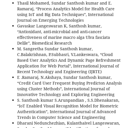
Thasil Mohamed, Sundar Santhosh kumar and E.
Ramaraj, “Process Analytics Model for Health Care
using IoT and Big Data Techniques”, International
Journal on Emerging Technologies
Gavaskar Langeswaran K, Santhosh kumar,
“Antioxidant, anti-microbial and anti-cancer
effectiveness of marine macro alga Ulva fasciata
Delile”, Biomedical Research
M. Sangeetha Sundar Santhosh kumar,
C.Balakrishnan, P.Subhasri, V.Lankeswara, “Cloud
Based User Analytics And Dynamic Page Refreshment
Application For Web Portal”, International Journal of
Recent Technology and Engineering (IJRTE)
E .Ramaraj, N.Akshaya, Sundar Santhosh kumar,
“Credit Card User Frequent Buying Predicton Analysis
using Cluster Methods”, International Journal of
Innovative Technology and Exploring Engineering
S. Santhosh kumar S.Arunpandian , S.S.Dhenakaran,
“IoT Enabled Visual Recognition Model for Biometric
Authentication”, International Journal of Advanced
Trends in Computer Science and Engineering
Dharani Nedunchezhian, Kulanthaivel Langeswaran,