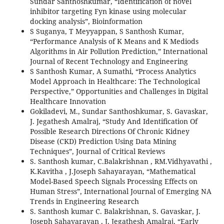
Sundar Santhoshkumar, “Identification of novel
inhibitor targeting Fyn kinase using molecular
docking analysis”, Bioinformation
S Suganya, T Meyyappan, S Santhosh Kumar,
“Performance Analysis of K Means and K Mediods
Algorithms in Air Pollution Prediction,” International
Journal of Recent Technology and Engineering
S Santhosh Kumar, A Sumathi, “Process Analytics
Model Approach in Healthcare: The Technological
Perspective,” Opportunities and Challenges in Digital
Healthcare Innovation
Gokiladevi, M., Sundar Santhoshkumar, S. Gavaskar,
J. Jegathesh Amalraj, “Study And Identification Of
Possible Research Directions Of Chronic Kidney
Disease (CKD) Prediction Using Data Mining
Techniques”, Journal of Critical Reviews
S. Santhosh kumar, C.Balakrishnan , RM.Vidhyavathi ,
K.Kavitha , J.Joseph Sahayarayan, “Mathematical
Model-Based Speech Signals Processing Effects on
Human Stress”, International Journal of Emerging NA
Trends in Engineering Research
S. Santhosh kumar C. Balakrishnan, S. Gavaskar, J.
Joseph Sahayarayan , J. Jegathesh Amalraj, “Early