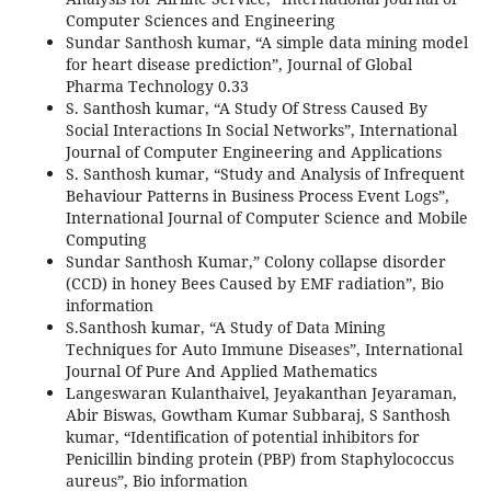
Computer Sciences and Engineering
Sundar Santhosh kumar, “A simple data mining model
for heart disease prediction”, Journal of Global
Pharma Technology 0.33
S. Santhosh kumar, “A Study Of Stress Caused By
Social Interactions In Social Networks”, International
Journal of Computer Engineering and Applications
S. Santhosh kumar, “Study and Analysis of Infrequent
Behaviour Patterns in Business Process Event Logs”,
International Journal of Computer Science and Mobile
Computing
Sundar Santhosh Kumar,” Colony collapse disorder
(CCD) in honey Bees Caused by EMF radiation”, Bio
information
S.Santhosh kumar, “A Study of Data Mining
Techniques for Auto Immune Diseases”, International
Journal Of Pure And Applied Mathematics
Langeswaran Kulanthaivel, Jeyakanthan Jeyaraman,
Abir Biswas, Gowtham Kumar Subbaraj, S Santhosh
kumar, “Identification of potential inhibitors for
Penicillin binding protein (PBP) from Staphylococcus
aureus”, Bio information