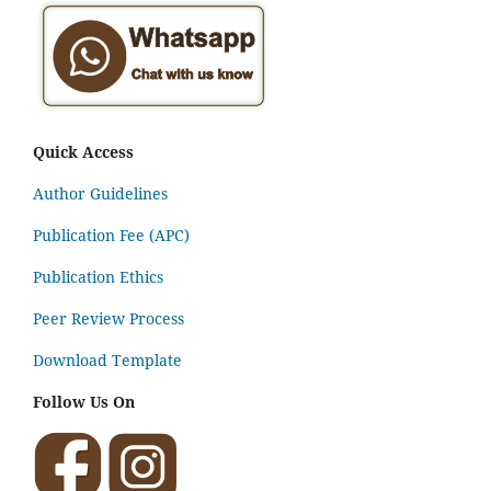
Quick Access
Author Guidelines
Publication Fee (APC)
Publication Ethics
Peer Review Process
Download Template
Follow Us On