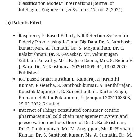
Classification Model." International Journal of
Intelligent Engineering & Systems 17, no. 2 (2024)
b) Patents Filed:
Raspberry Pi Based Elderly Fall Detection System for
Elderly People using IoT and Big Data Dr. S. Santhosh
kumar, Mrs. A. Sumathi, Dr. S. Meganathan, Dr. C.
Balakrishnan, Dr. S. Gavaskar, Mr. Velmurugan
Subbiah Parvathy, Mrs. K. Jose Reena, Mrs. S. Belina V.
J. Sara, Dr. N. Krishnaraj 202041009944, 13.03.2020
Published
IoT Based Smart Dustbin E. Ramaraj, K. Kranthi
Kumar, P. Geetha, S. Santhosh kumar, A. Senthilrajan,
Koushik Majumder, R. Suneetha Rani, Kartar Singh,
Emmanuel Babu Pukkunnen, P. Jenopaul 2021103608,
25.05.2022 Granted
Internet of Things constituted consumer centric
pharmaceutical cold-chain management system and
preservation methods there of Dr. C. Balakrishnan,
Dr. G. Ilankumaran, Mr. M. Angappan, Mr. R. Hemant
Kumar, Dr. S. Santhosh kumar, Ms. A. Sumathi, Dr. M.