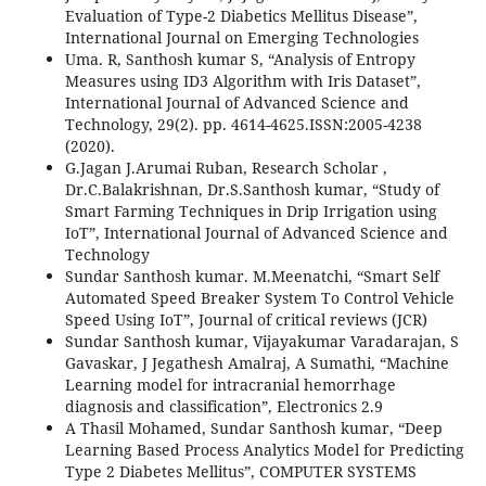
Evaluation of Type-2 Diabetics Mellitus Disease”,
International Journal on Emerging Technologies
Uma. R, Santhosh kumar S, “Analysis of Entropy
Measures using ID3 Algorithm with Iris Dataset”,
International Journal of Advanced Science and
Technology, 29(2). pp. 4614-4625.ISSN:2005-4238
(2020).
G.Jagan J.Arumai Ruban, Research Scholar ,
Dr.C.Balakrishnan, Dr.S.Santhosh kumar, “Study of
Smart Farming Techniques in Drip Irrigation using
IoT”, International Journal of Advanced Science and
Technology
Sundar Santhosh kumar. M.Meenatchi, “Smart Self
Automated Speed Breaker System To Control Vehicle
Speed Using IoT”, Journal of critical reviews (JCR)
Sundar Santhosh kumar, Vijayakumar Varadarajan, S
Gavaskar, J Jegathesh Amalraj, A Sumathi, “Machine
Learning model for intracranial hemorrhage
diagnosis and classification”, Electronics 2.9
A Thasil Mohamed, Sundar Santhosh kumar, “Deep
Learning Based Process Analytics Model for Predicting
Type 2 Diabetes Mellitus”, COMPUTER SYSTEMS